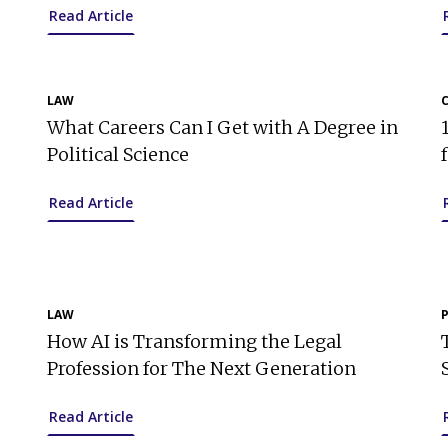
Read Article
LAW
What Careers Can I Get with A Degree in
Political Science
Read Article
LAW
How AI is Transforming the Legal
Profession for The Next Generation
Read Article