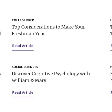
COLLEGE PREP
Top Considerations to Make Your
l
Freshman Year
Read Article
SOCIAL SCIENCES
s
Discover Cognitive Psychology with
William & Mary
Read Article