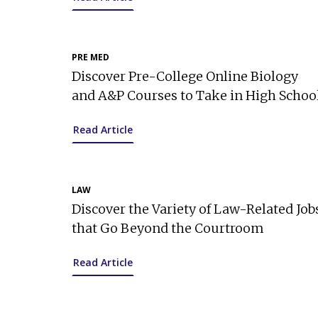
PRE MED
Discover Pre-College Online Biology
and A&P Courses to Take in High Schoo
Read Article
LAW
Discover the Variety of Law-Related Job
that Go Beyond the Courtroom
Read Article