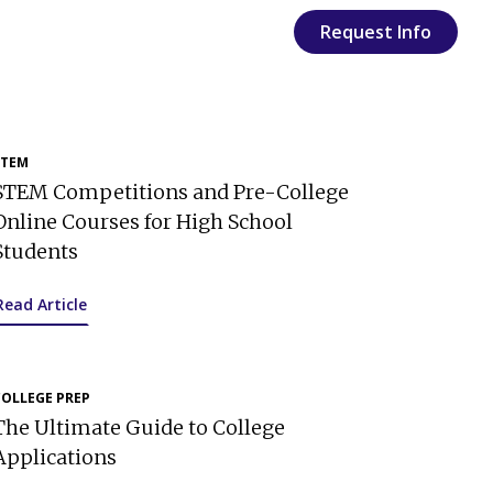
Request Info
STEM
STEM Competitions and Pre-College
Online Courses for High School
Students
Read Article
COLLEGE PREP
The Ultimate Guide to College
Applications