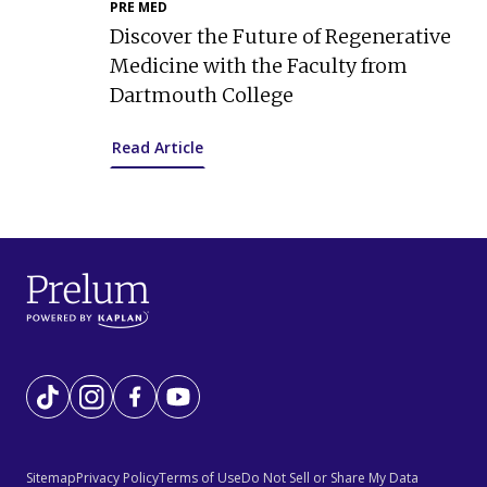
PRE MED
Discover the Future of Regenerative
Medicine with the Faculty from
Dartmouth College
Read Article
Tiktok
Instagram
Facebook
YouTube
Sitemap
Privacy Policy
Terms of Use
Do Not Sell or Share My Data