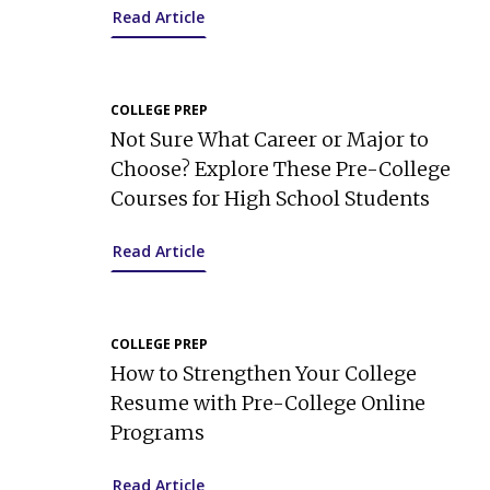
Read Article
COLLEGE PREP
Not Sure What Career or Major to
Choose? Explore These Pre-College
Courses for High School Students
Read Article
COLLEGE PREP
How to Strengthen Your College
Resume with Pre-College Online
Programs
Read Article