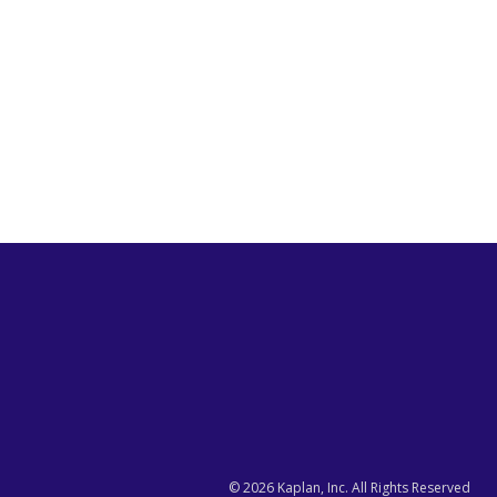
©
2026
Kaplan, Inc. All Rights Reserved