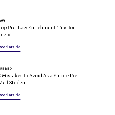
LAW
Top Pre-Law Enrichment: Tips for
Teens
Read Article
PRE MED
3 Mistakes to Avoid As a Future Pre-
Med Student
Read Article