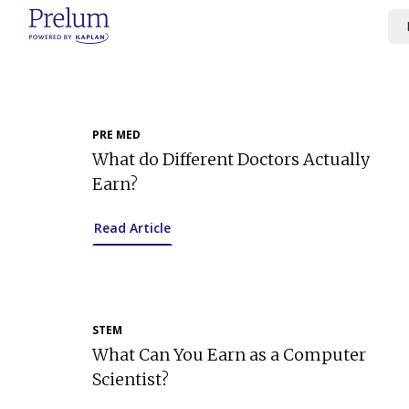
Skip
to
content
PRE MED
What do Different Doctors Actually
Earn?
Read Article
STEM
What Can You Earn as a Computer
Scientist?