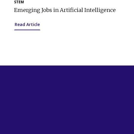
STEM
Emerging Jobs in Artificial Intelligence
Read Article