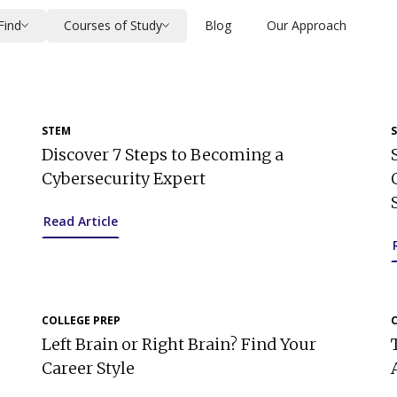
Find
Courses of Study
Blog
Our Approach
STEM
Discover 7 Steps to Becoming a
Cybersecurity Expert
Read Article
COLLEGE PREP
Left Brain or Right Brain? Find Your
Career Style