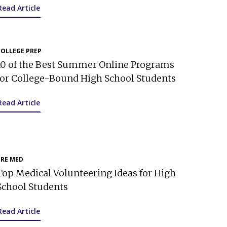
Read Article
COLLEGE PREP
10 of the Best Summer Online Programs
for College-Bound High School Students
Read Article
PRE MED
Top Medical Volunteering Ideas for High
School Students
Read Article