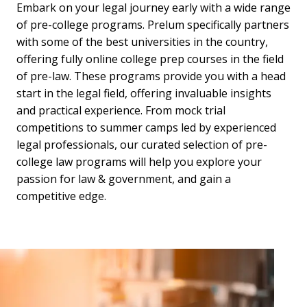
Embark on your legal journey early with a wide range
of pre-college programs. Prelum specifically partners
with some of the best universities in the country,
offering fully online college prep courses in the field
of pre-law. These programs provide you with a head
start in the legal field, offering invaluable insights
and practical experience. From mock trial
competitions to summer camps led by experienced
legal professionals, our curated selection of pre-
college law programs will help you explore your
passion for law & government, and gain a
competitive edge.