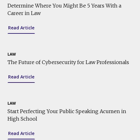
Determine Where You Might Be 5 Years With a
Career in Law
Read Article
LAW
The Future of Cybersecurity for Law Professionals
Read Article
LAW
Start Perfecting Your Public Speaking Acumen in
High School
Read Article