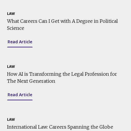
LAW
What Careers Can I Get with A Degree in Political
Science
Read Article
LAW
How AI is Transforming the Legal Profession for
The Next Generation
Read Article
LAW
International Law: Careers Spanning the Globe