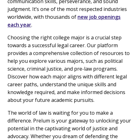
communication skills, perseverance, and sound
judgment. It’s one of the most respected industries
worldwide, with thousands of
new job openings
each year
.
Choosing the right college major is a crucial step
towards a successful legal career. Our platform
provides a comprehensive collection of resources to
help you explore various majors, such as political
science, criminal justice, and pre-law programs.
Discover how each major aligns with different legal
career paths, understand the unique skills and
knowledge required, and make informed decisions
about your future academic pursuits.
The world of law is waiting for you to make a
difference. Prelum is your gateway to unlocking your
potential in the captivating world of justice and
advocacy. Whether you dream of defending the