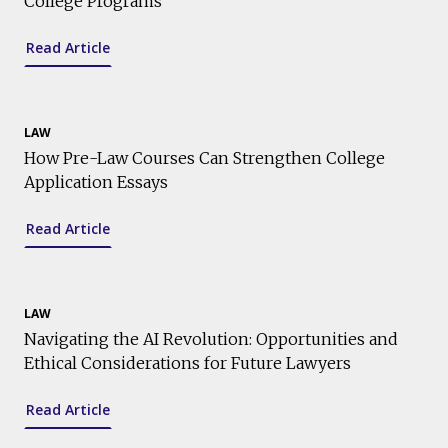
College Programs
Read Article
LAW
How Pre-Law Courses Can Strengthen College
Application Essays
Read Article
LAW
Navigating the AI Revolution: Opportunities and
Ethical Considerations for Future Lawyers
Read Article