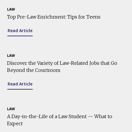
LAW
Top Pre-Law Enrichment: Tips for Teens
Read Article
LAW
Discover the Variety of Law-Related Jobs that Go
Beyond the Courtroom
Read Article
LAW
A Day-in-the-Life of a Law Student — What to
Expect