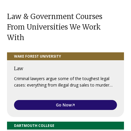
Law & Government Courses
From Universities We Work
With
WAKE FOREST UNIVERSITY
Law
Criminal lawyers argue some of the toughest legal
cases: everything from illegal drug sales to murder…
Go Now
DARTMOUTH COLLEGE