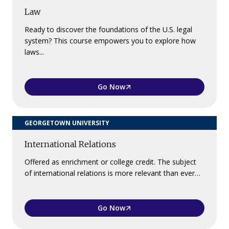
Law
Ready to discover the foundations of the U.S. legal
system? This course empowers you to explore how
laws...
Go Now
GEORGETOWN UNIVERSITY
International Relations
Offered as enrichment or college credit. The subject
of international relations is more relevant than ever…
Go Now