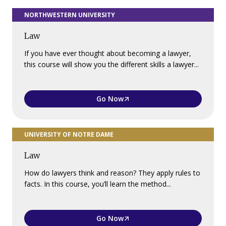
NORTHWESTERN UNIVERSITY
Law
If you have ever thought about becoming a lawyer,
this course will show you the different skills a lawyer...
Go Now
UNIVERSITY OF NOTRE DAME
Law
How do lawyers think and reason? They apply rules to
facts. In this course, you’ll learn the method...
Go Now