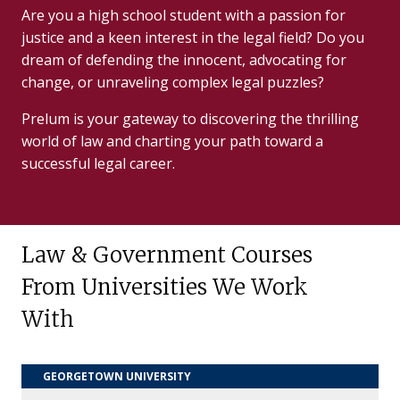
Are you a high school student with a passion for
justice and a keen interest in the legal field? Do you
dream of defending the innocent, advocating for
change, or unraveling complex legal puzzles?
Prelum is your gateway to discovering the thrilling
world of law and charting your path toward a
successful legal career.
Law & Government Courses
From Universities We Work
With
GEORGETOWN UNIVERSITY