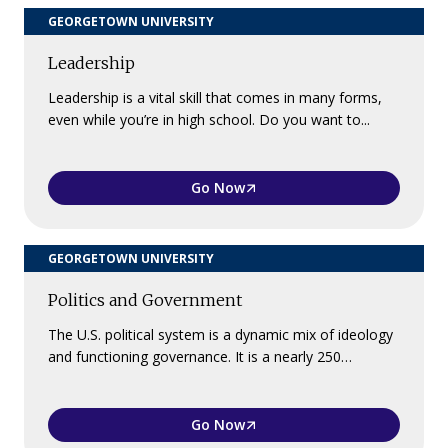
GEORGETOWN UNIVERSITY
Leadership
Leadership is a vital skill that comes in many forms,
even while you’re in high school. Do you want to...
Go Now
GEORGETOWN UNIVERSITY
Politics and Government
The U.S. political system is a dynamic mix of ideology
and functioning governance. It is a nearly 250…
Go Now