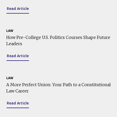
Read Article
LAW
How Pre-College U.S. Politics Courses Shape Future
Leaders
Read Article
LAW
A More Perfect Union: Your Path to a Constitutional
Law Career
Read Article