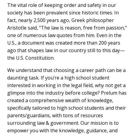
The vital role of keeping order and safety in our
society has been prevalent since historic times. In
fact, nearly 2,500 years ago, Greek philosopher
Aristotle said, “The law is reason, free from passion,”
one of numerous law quotes from him. Even in the
U.S., a document was created more than 200 years
ago that shapes law in our country still to this day—
the U.S. Constitution.
We understand that choosing a career path can be a
daunting task. If you’re a high school student
interested in working in the legal field, why not get a
glimpse into the industry before college? Prelum has
created a comprehensive wealth of knowledge,
specifically tailored to high school students and their
parents/guardians, with tons of resources
surrounding law & government. Our mission is to
empower you with the knowledge, guidance, and