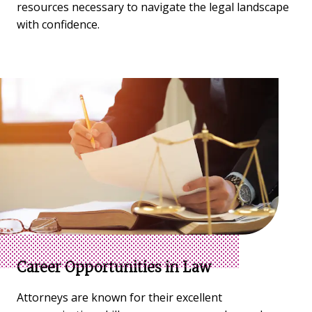
resources necessary to navigate the legal landscape
with confidence.
Career Opportunities in Law
Attorneys are known for their excellent