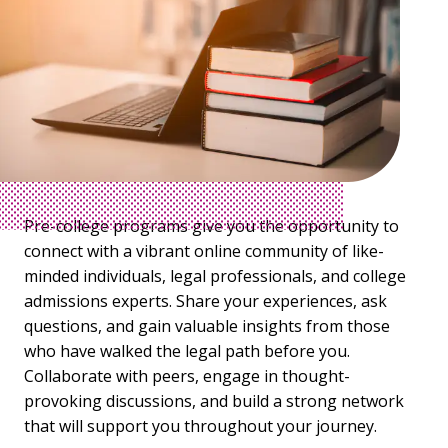
Pre-college programs give you the opportunity to
connect with a vibrant online community of like-
minded individuals, legal professionals, and college
admissions experts. Share your experiences, ask
questions, and gain valuable insights from those
who have walked the legal path before you.
Collaborate with peers, engage in thought-
provoking discussions, and build a strong network
that will support you throughout your journey.