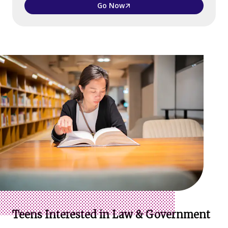
Go Now
Teens Interested in Law & Government