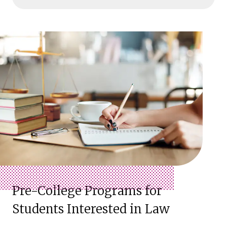
Pre-College Programs for
Students Interested in Law