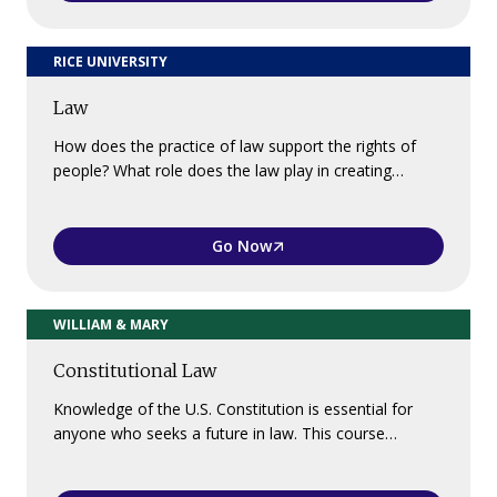
RICE UNIVERSITY
Law
How does the practice of law support the rights of
people? What role does the law play in creating…
Go Now
WILLIAM & MARY
Constitutional Law
Knowledge of the U.S. Constitution is essential for
anyone who seeks a future in law. This course…