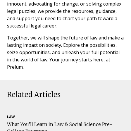
innocent, advocating for change, or solving complex
legal puzzles, we provide the resources, guidance,
and support you need to chart your path toward a
successful legal career.
Together, we will shape the future of law and make a
lasting impact on society. Explore the possibilities,
seize opportunities, and unleash your full potential
in the world of law. Your journey starts here, at
Prelum.
Related Articles
LAW
What You’ll Learn in Law & Social Science Pre-