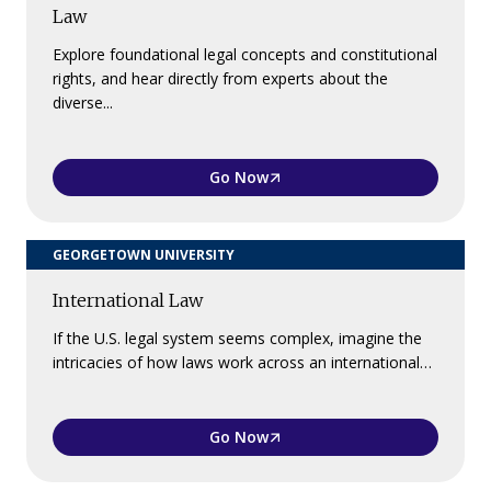
Law
Explore foundational legal concepts and constitutional
rights, and hear directly from experts about the
diverse...
Go Now
GEORGETOWN UNIVERSITY
International Law
If the U.S. legal system seems complex, imagine the
intricacies of how laws work across an international…
Go Now