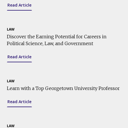
Read Article
LAW
Discover the Earning Potential for Careers in
Political Science, Law, and Government
Read Article
LAW
Learn with a Top Georgetown University Professor
Read Article
LAW