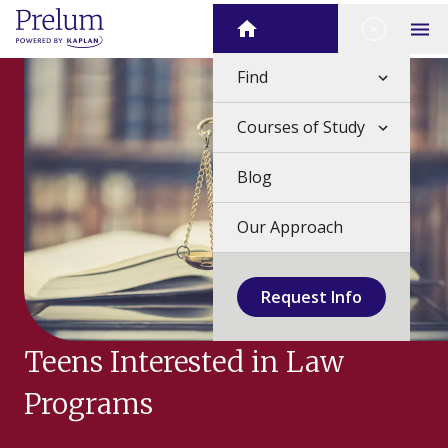
Skip
Close Me
Home
to
Op
content
Find
Courses of Study
Blog
Our Approach
Request Info
Teens Interested in Law
Programs