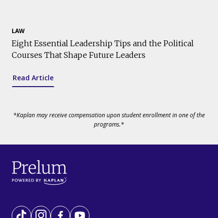
LAW
Eight Essential Leadership Tips and the Political
Courses That Shape Future Leaders
Read Article
*Kaplan may receive compensation upon student enrollment in one of the
programs.*