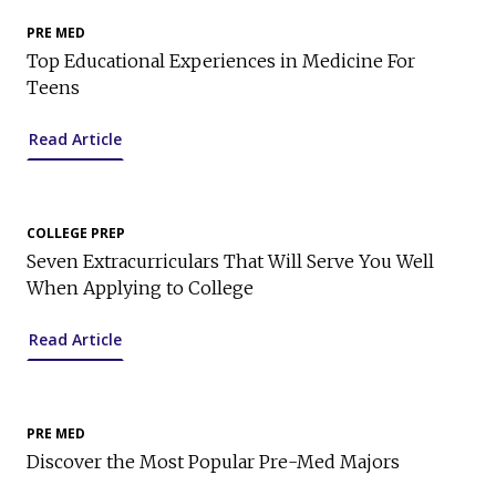
PRE MED
Top Educational Experiences in Medicine For
Teens
Read Article
COLLEGE PREP
Seven Extracurriculars That Will Serve You Well
When Applying to College
Read Article
PRE MED
Discover the Most Popular Pre-Med Majors