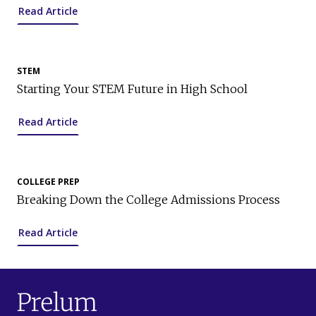
Read Article
STEM
Starting Your STEM Future in High School
Read Article
COLLEGE PREP
Breaking Down the College Admissions Process
Read Article