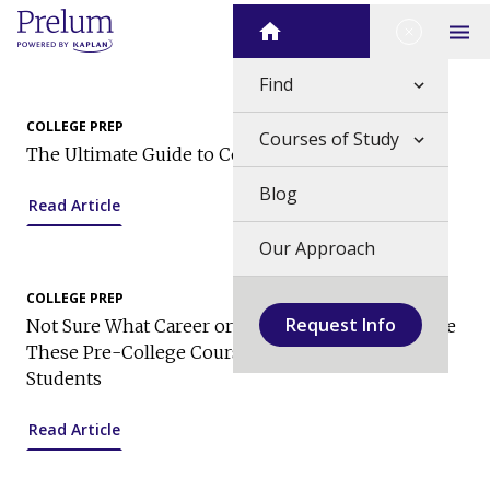
Skip
Close Me
Home
to
Op
content
Find
COLLEGE PREP
Courses of Study
The Ultimate Guide to College Applications
Blog
Read Article
Our Approach
COLLEGE PREP
Request Info
Not Sure What Career or Major to Choose? Explore
These Pre-College Courses for High School
Students
Read Article