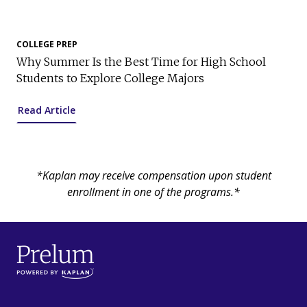
COLLEGE PREP
Why Summer Is the Best Time for High School
Students to Explore College Majors
Read Article
*Kaplan may receive compensation upon student
enrollment in one of the programs.*