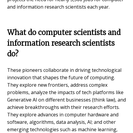
and information research scientists each year.
What do computer scientists and
information research scientists
do?
These pioneers collaborate in driving technological
innovation that shapes the future of computing.
They explore new frontiers, address complex
problems, analyze the impacts of tech platforms like
Generative AI on different businesses (think law), and
achieve breakthroughs with their research efforts.
They explore advances in computer hardware and
software, algorithms, data analysis, AI; and other
emerging technologies such as machine learning,