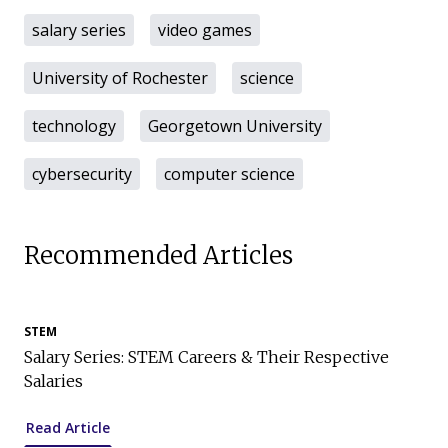
salary series
video games
University of Rochester
science
technology
Georgetown University
cybersecurity
computer science
Recommended Articles
STEM
Salary Series: STEM Careers & Their Respective
Salaries
Read Article