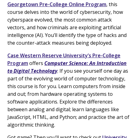
Georgetown Pre-College Online Program
, this
course delves into the world of cybersecurity, how
cyberspace evolved, the most common attack
vectors, and how criminals are exploiting artificial
intelligence (AI). You’ll identify the type of hacks and
the counter-attack measures being deployed.
Case Western Reserve University’s Pre-College
Program
offers
Computer Science: An Introduction
to Digital Technology
. If you see yourself one day as
part of the evolving world of computer technology,
this course is for you. Learn computers from inside
and out; from hardware operating systems to
software applications. Explore the differences
between analog and digital; learn languages like
JavaScript, HTML, and Python; and practice the art of
algorithmic thinking.
Got game? Then you’ll want to check out
University