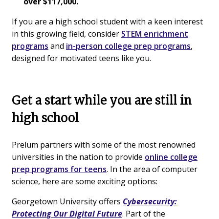
over $117,000.
If you are a high school student with a keen interest
in this growing field, consider
STEM enrichment
programs
and
in-person college prep programs
,
designed for motivated teens like you.
Get a start while you are still in
high school
Prelum partners with some of the most renowned
universities in the nation to provide
online college
prep programs for teens
. In the area of computer
science, here are some exciting options:
Georgetown University offers
Cybersecurity:
Protecting Our Digital Future
. Part of the