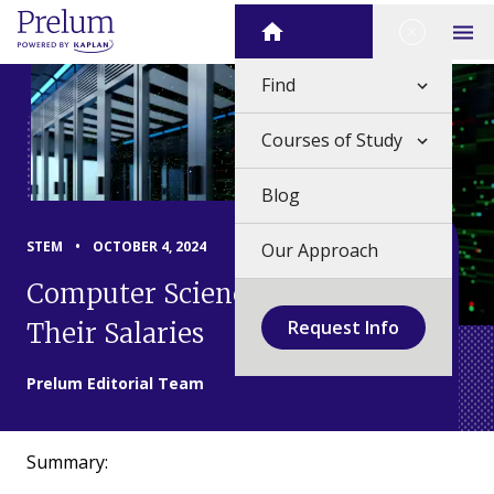
Skip
Close Me
Home
to
Op
content
Find
Courses of Study
Blog
STEM
•
OCTOBER 4, 2024
Our Approach
Computer Science Careers and
Request Info
Their Salaries
Prelum Editorial Team
Summary: