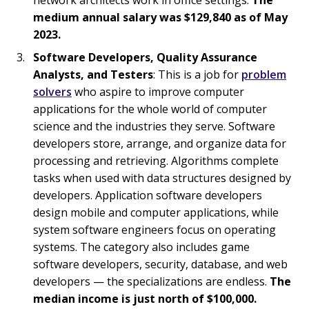
medium annual salary was $129,840 as of May
2023.
Software Developers, Quality Assurance
Analysts, and Testers
: This is a job for
problem
solvers
who aspire to improve computer
applications for the whole world of computer
science and the industries they serve. Software
developers store, arrange, and organize data for
processing and retrieving. Algorithms complete
tasks when used with data structures designed by
developers. Application software developers
design mobile and computer applications, while
system software engineers focus on operating
systems. The category also includes game
software developers, security, database, and web
developers — the specializations are endless.
The
median income is just north of $100,000.