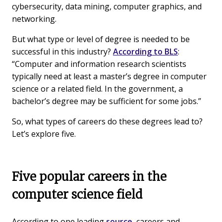
cybersecurity, data mining, computer graphics, and
networking.
But what type or level of degree is needed to be
successful in this industry?
According to BLS
:
“Computer and information research scientists
typically need at least a master’s degree in computer
science or a related field. In the government, a
bachelor’s degree may be sufficient for some jobs.”
So, what types of careers do these degrees lead to?
Let’s explore five.
Five popular careers in the
computer science field
According to one leading
source
, careers and