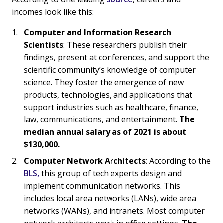
incomes look like this:
Computer and Information Research
Scientists
: These researchers publish their
findings, present at conferences, and support the
scientific community’s knowledge of computer
science. They foster the emergence of new
products, technologies, and applications that
support industries such as healthcare, finance,
law, communications, and entertainment.
The
median annual salary as of 2021 is about
$130,000.
Computer Network Architects
: According to the
BLS,
this group of tech experts design and
implement communication networks. This
includes local area networks (LANs), wide area
networks (WANs), and intranets. Most computer
network architects work in office settings.
The