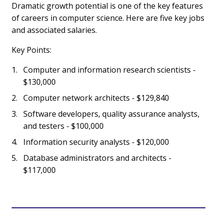
Dramatic growth potential is one of the key features
of careers in computer science. Here are five key jobs
and associated salaries.
Key Points:
Computer and information research scientists -
$130,000
Computer network architects - $129,840
Software developers, quality assurance analysts,
and testers - $100,000
Information security analysts - $120,000
Database administrators and architects -
$117,000