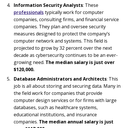
Information Security Analysts
: These
professionals
typically work for computer
companies, consulting firms, and financial service
companies. They plan and oversee security
measures designed to protect the company’s
computer network and systems. This field is
projected to grow by 32 percent over the next
decade as cybersecurity continues to be an ever-
growing need.
The median salary is just over
$120,000.
Database Administrators and Architects
: This
job is all about storing and securing data. Many in
the field work for companies that provide
computer design services or for firms with large
databases, such as healthcare systems,
educational institutions, and insurance
companies.
The median annual salary is just