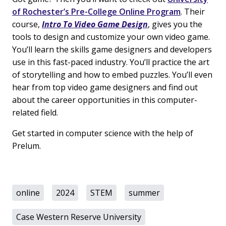
of Rochester’s Pre-College Online Program
. Their
course,
Intro To Video Game Design
, gives you the
tools to design and customize your own video game.
You’ll learn the skills game designers and developers
use in this fast-paced industry. You’ll practice the art
of storytelling and how to embed puzzles. You’ll even
hear from top video game designers and find out
about the career opportunities in this computer-
related field.
Get started in computer science with the help of
Prelum.
online
2024
STEM
summer
Case Western Reserve University