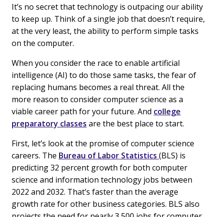
It’s no secret that technology is outpacing our ability
to keep up. Think of a single job that doesn’t require,
at the very least, the ability to perform simple tasks
on the computer.
When you consider the race to enable artificial
intelligence (AI) to do those same tasks, the fear of
replacing humans becomes a real threat. All the
more reason to consider computer science as a
viable career path for your future. And
college
preparatory classes
are the best place to start.
First, let’s look at the promise of computer science
careers. The
Bureau of Labor Statistics
(BLS) is
predicting 32 percent growth for both computer
science and information technology jobs between
2022 and 2032. That’s faster than the average
growth rate for other business categories. BLS also
projects the need for nearly 3,500 jobs for computer