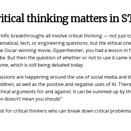
itical thinking matters in 
tific breakthroughs all involve critical thinking — not just t
hematical, tech, or engineering questions, but the ethical ones
he Oscar-winning movie, Oppenheimer, you had a lesson in
e. But then the question of whether or not to use it came in
me, which is still being debated today.
ssions are happening around the use of social media and dig
ildren, as well as the positive and negative uses of AI. Ther
ethical arguments for and against. It can be summed up by th
an doesn’t mean you should.”
ob for critical thinkers who can break down critical problems