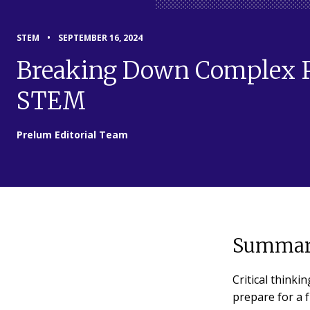
STEM
•
SEPTEMBER 16, 2024
Breaking Down Complex Pr
STEM
Prelum Editorial Team
Summar
Critical thinki
prepare for a f