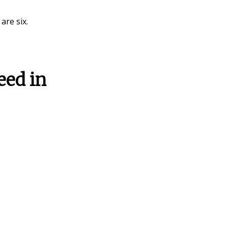
 are six.
eed in