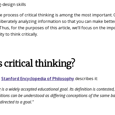
-design skills
he process of critical thinking is among the most important. C
deliberately analyzing information so that you can make bett
Thus, for the purposes of this article, we’ll focus on the im
ty to think critically.
 critical thinking?
e
Stanford Encyclopedia of Philosophy
describes it:
g is a widely accepted educational goal. Its definition is contested,
itions can be understood as differing conceptions of the same ba
directed to a goal."