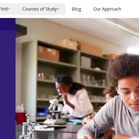
Find
Courses of Study
Blog
Our Approach