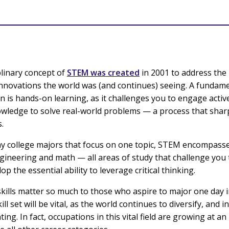
plinary concept of
STEM was created
in 2001 to address th
innovations the world was (and continues) seeing. A fundame
 is hands-on learning, as it challenges you to engage active
owledge to solve real-world problems — a process that sha
s.
y college majors that focus on one topic, STEM encompasse
gineering and math — all areas of study that challenge you
op the essential ability to leverage critical thinking.
kills matter so much to those who aspire to major one day
ill set will be vital, as the world continues to diversify, and 
ng. In fact, occupations in this vital field are growing at an