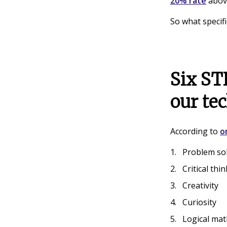
20% rate
above
So what specifi
Six STE
our te
According to
o
Problem so
Critical thi
Creativity
Curiosity
Logical mat