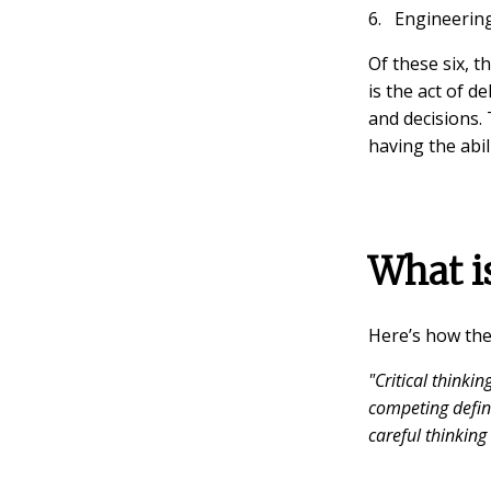
Engineering
Of these six, t
is the act of 
and decisions. 
having the abili
What is
Here’s how th
"Critical thinkin
competing defin
careful thinking 