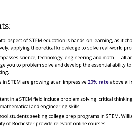
ts:
al aspect of STEM education is hands-on learning, as it cha
vely, applying theoretical knowledge to solve real-world pr
asses science, technology, engineering and math — all ar
nge you to problem solve and develop the essential ability to
king.
s in STEM are growing at an impressive
20% rate
above all 
tant in a STEM field include problem solving, critical thinking
l mathematical and engineering skills.
hool students seeking college prep programs in STEM, Will
ity of Rochester provide relevant online courses.