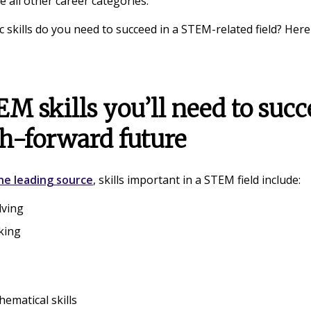
 all other career categories.
c skills do you need to succeed in a STEM-related field? Here
M skills you’ll need to succ
ch-forward future
ne leading source
, skills important in a STEM field include:
lving
nking
hematical skills