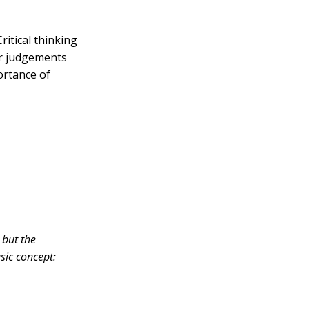
ritical thinking
er judgements
portance of
 but the
sic concept: