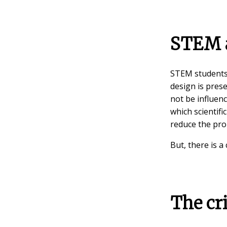
STEM a
STEM students l
design is prese
not be influenc
which scientifi
reduce the pro
But, there is a
The cri