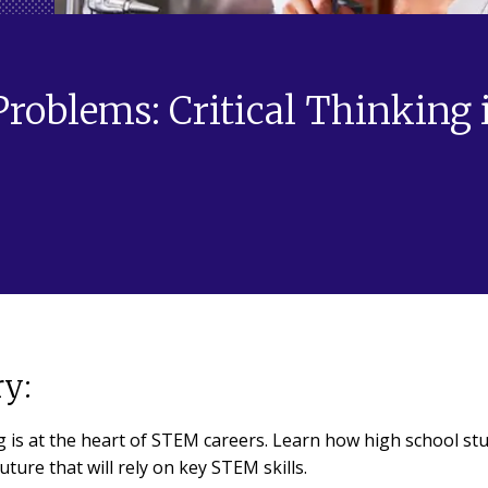
oblems: Critical Thinking 
y:
ng is at the heart of STEM careers. Learn how high school st
uture that will rely on key STEM skills.