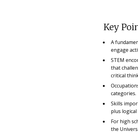
Key Poin
A fundament
engage acti
STEM encomp
that challe
critical thin
Occupation
categories.
Skills impor
plus logica
For high sc
the Univers