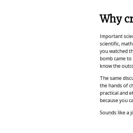
Why cr
Important scien
scientific, mat
you watched t
bomb came to b
know the outco
The same discu
the hands of ch
practical and 
because you c
Sounds like a j