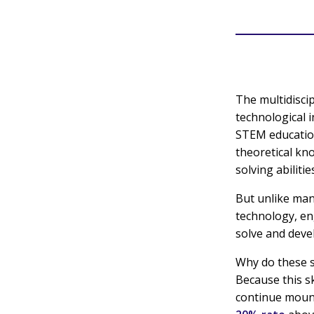
The multidisci
technological 
STEM education
theoretical kn
solving abilitie
But unlike man
technology, en
solve and devel
Why do these s
Because this sk
continue mounti