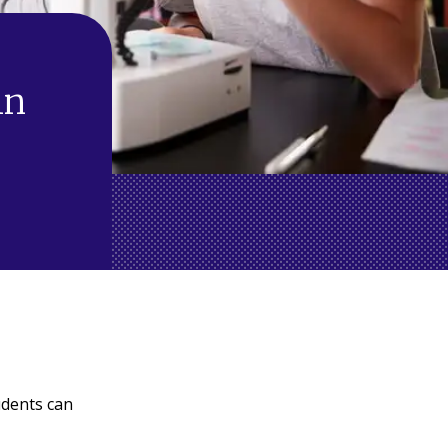
in
udents can