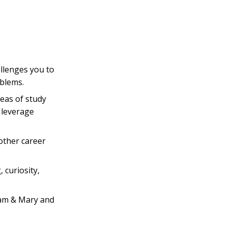
llenges you to
oblems.
eas of study
 leverage
other career
, curiosity,
iam & Mary and