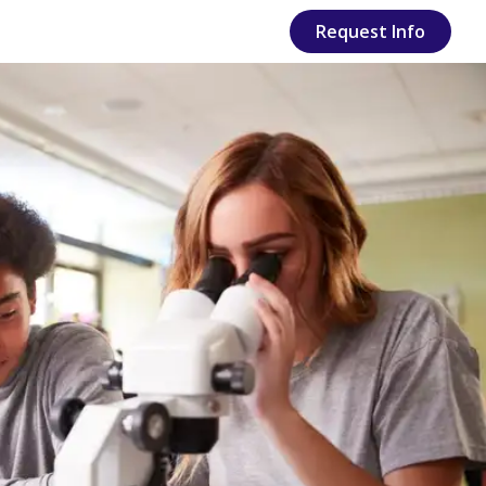
Request Info