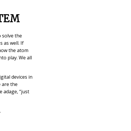
STEM
o solve the
 as well. If
 how the atom
to play. We all
ital devices in
e are the
e adage, “just
.