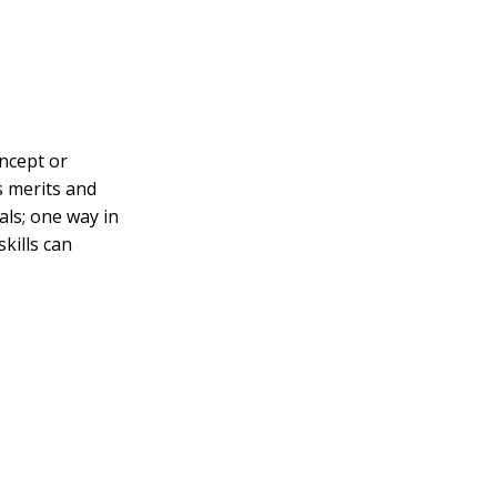
oncept or
s merits and
als; one way in
skills can