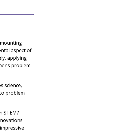
e mounting
ntal aspect of
ly, applying
rpens problem-
s science,
 to problem
 in STEM?
innovations
 impressive