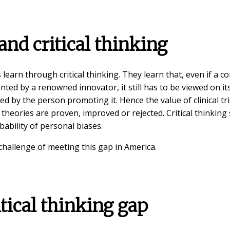
nd critical thinking
earn through critical thinking. They learn that, even if a c
nted by a renowned innovator, it still has to be viewed on it
ed by the person promoting it. Hence the value of clinical tri
c theories are proven, improved or rejected. Critical thinking 
bability of personal biases.
 challenge of meeting this gap in America.
tical thinking gap