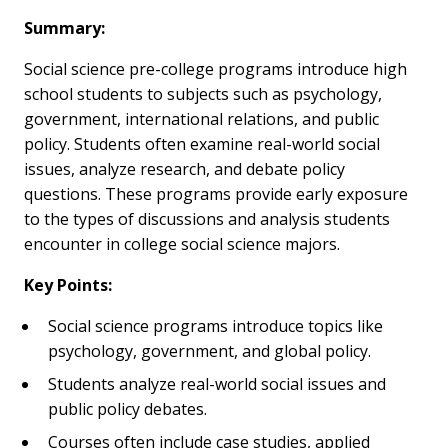
Summary:
Social science pre-college programs introduce high
school students to subjects such as psychology,
government, international relations, and public
policy. Students often examine real-world social
issues, analyze research, and debate policy
questions. These programs provide early exposure
to the types of discussions and analysis students
encounter in college social science majors.
Key Points:
Social science programs introduce topics like
psychology, government, and global policy.
Students analyze real-world social issues and
public policy debates.
Courses often include case studies, applied