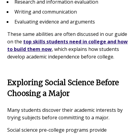
Research and information evaluation
Writing and communication
Evaluating evidence and arguments
These same abilities are often discussed in our guide
on the
top skills students need in college and how
to build them now
, which explains how students
develop academic independence before college.
Exploring Social Science Before
Choosing a Major
Many students discover their academic interests by
trying subjects before committing to a major.
Social science pre-college programs provide