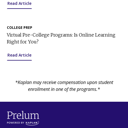
Read Article
COLLEGE PREP
Virtual Pre-College Programs: Is Online Learning
Right for You?
Read Article
*Kaplan may receive compensation upon student
enrollment in one of the programs.*