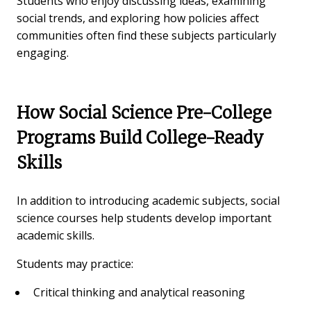
Students who enjoy discussing ideas, examining
social trends, and exploring how policies affect
communities often find these subjects particularly
engaging.
How Social Science Pre-College
Programs Build College-Ready
Skills
In addition to introducing academic subjects, social
science courses help students develop important
academic skills.
Students may practice:
Critical thinking and analytical reasoning