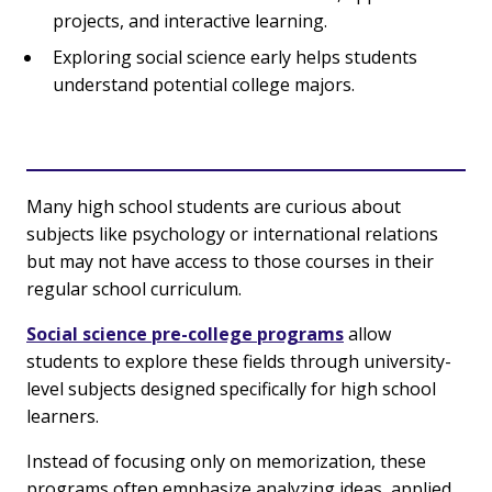
projects, and interactive learning.
Exploring social science early helps students
understand potential college majors.
Many high school students are curious about
subjects like psychology or international relations
but may not have access to those courses in their
regular school curriculum.
Social science pre-college programs
allow
students to explore these fields through university-
level subjects designed specifically for high school
learners.
Instead of focusing only on memorization, these
programs often emphasize analyzing ideas, applied