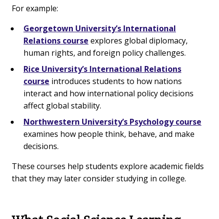
For example:
Georgetown University’s International
Relations course
explores global diplomacy,
human rights, and foreign policy challenges.
Rice University’s International Relations
course
introduces students to how nations
interact and how international policy decisions
affect global stability.
Northwestern University’s Psychology course
examines how people think, behave, and make
decisions.
These courses help students explore academic fields
that they may later consider studying in college.