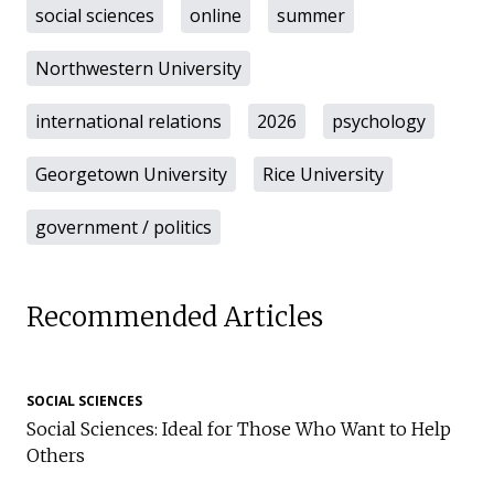
social sciences
online
summer
Northwestern University
international relations
2026
psychology
Georgetown University
Rice University
government / politics
Recommended Articles
SOCIAL SCIENCES
Social Sciences: Ideal for Those Who Want to Help
Others