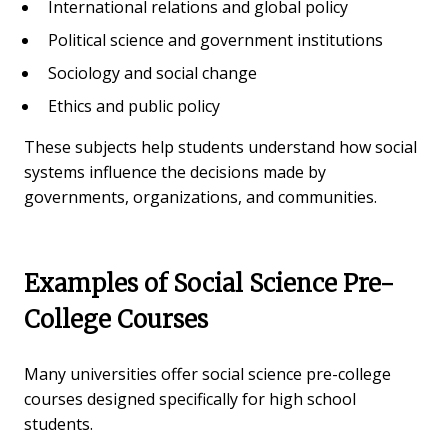
International relations and global policy
Political science and government institutions
Sociology and social change
Ethics and public policy
These subjects help students understand how social
systems influence the decisions made by
governments, organizations, and communities.
Examples of Social Science Pre-
College Courses
Many universities offer social science pre-college
courses designed specifically for high school
students.