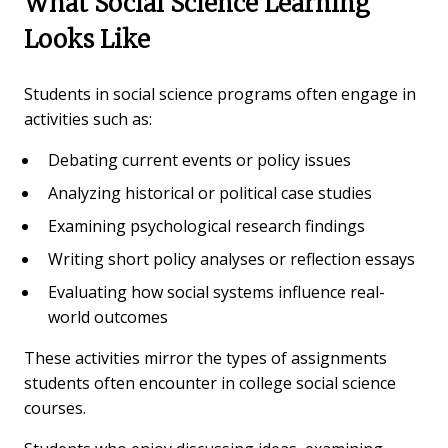
What Social Science Learning
Looks Like
Students in social science programs often engage in
activities such as:
Debating current events or policy issues
Analyzing historical or political case studies
Examining psychological research findings
Writing short policy analyses or reflection essays
Evaluating how social systems influence real-
world outcomes
These activities mirror the types of assignments
students often encounter in college social science
courses.