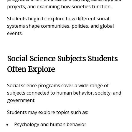
projects, and examining how societies function.
Students begin to explore how different social
systems shape communities, policies, and global
events.
Social Science Subjects Students
Often Explore
Social science programs cover a wide range of
subjects connected to human behavior, society, and
government.
Students may explore topics such as:
Psychology and human behavior