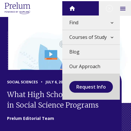
Skip
Close Me
Home
to
Op
content
Find
Courses of Study
Blog
Our Approach
SOCIAL SCIENCES
•
JULY 6, 2026
Request Info
What High School Students Do
in Social Science Programs
Prelum Editorial Team