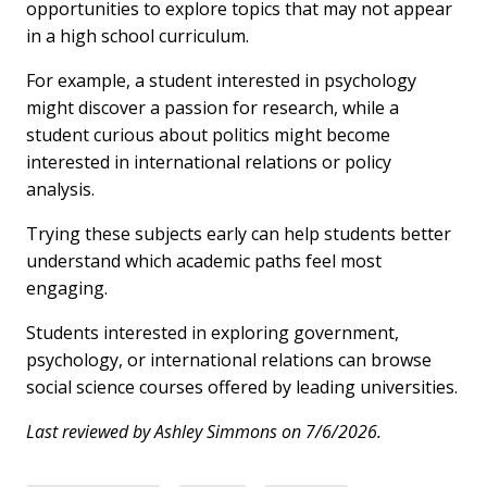
opportunities to explore topics that may not appear
in a high school curriculum.
For example, a student interested in psychology
might discover a passion for research, while a
student curious about politics might become
interested in international relations or policy
analysis.
Trying these subjects early can help students better
understand which academic paths feel most
engaging.
Students interested in exploring government,
psychology, or international relations can browse
social science courses offered by leading universities.
Last reviewed by Ashley Simmons on 7/6/2026.