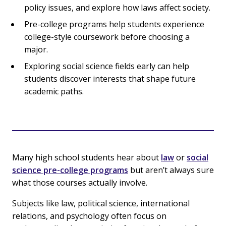
policy issues, and explore how laws affect society.
Pre-college programs help students experience
college-style coursework before choosing a
major.
Exploring social science fields early can help
students discover interests that shape future
academic paths.
Many high school students hear about
law
or
social
science pre-college programs
but aren’t always sure
what those courses actually involve.
Subjects like law, political science, international
relations, and psychology often focus on