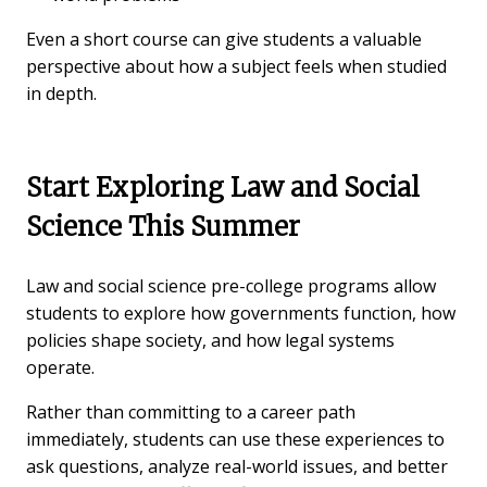
Even a short course can give students a valuable
perspective about how a subject feels when studied
in depth.
Start Exploring Law and Social
Science This Summer
Law and social science pre-college programs allow
students to explore how governments function, how
policies shape society, and how legal systems
operate.
Rather than committing to a career path
immediately, students can use these experiences to
ask questions, analyze real-world issues, and better