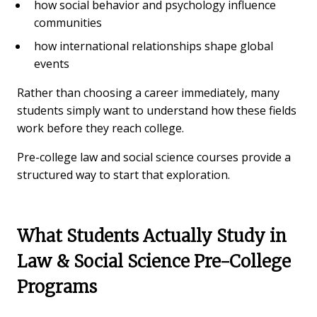
how social behavior and psychology influence
communities
how international relationships shape global
events
Rather than choosing a career immediately, many
students simply want to understand how these fields
work before they reach college.
Pre-college law and social science courses provide a
structured way to start that exploration.
What Students Actually Study in
Law & Social Science Pre-College
Programs