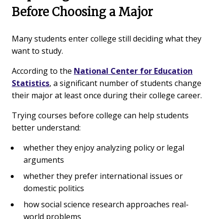
Before Choosing a Major
Many students enter college still deciding what they
want to study.
According to the
National Center for Education
Statistics
, a significant number of students change
their major at least once during their college career.
Trying courses before college can help students
better understand:
whether they enjoy analyzing policy or legal
arguments
whether they prefer international issues or
domestic politics
how social science research approaches real-
world problems