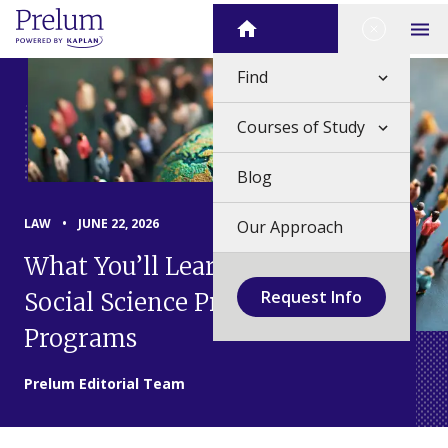
Skip
Close Me
Home
to
Op
content
Find
Courses of Study
Blog
LAW
•
JUNE 22, 2026
Our Approach
What You’ll Learn in Law &
Request Info
Social Science Pre-College
Programs
Prelum Editorial Team