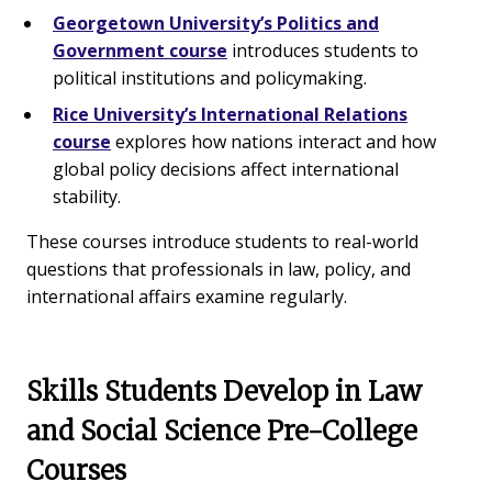
Georgetown University’s Politics and
Government course
introduces students to
political institutions and policymaking.
Rice University’s International Relations
course
explores how nations interact and how
global policy decisions affect international
stability.
These courses introduce students to real-world
questions that professionals in law, policy, and
international affairs examine regularly.
Skills Students Develop in Law
and Social Science Pre-College
Courses