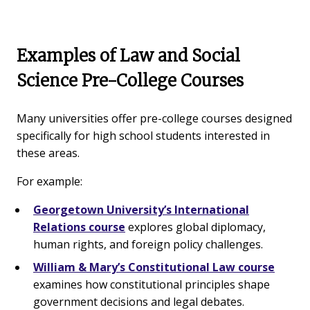
Examples of Law and Social
Science Pre-College Courses
Many universities offer pre-college courses designed
specifically for high school students interested in
these areas.
For example:
Georgetown University’s International
Relations course
explores global diplomacy,
human rights, and foreign policy challenges.
William & Mary’s Constitutional Law course
examines how constitutional principles shape
government decisions and legal debates.