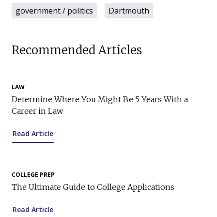
government / politics
Dartmouth
Recommended Articles
LAW
Determine Where You Might Be 5 Years With a
Career in Law
Read Article
COLLEGE PREP
The Ultimate Guide to College Applications
Read Article