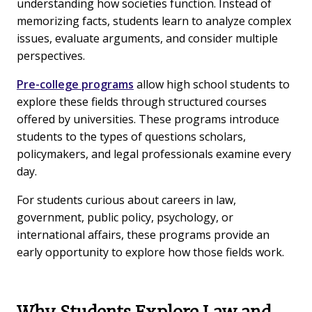
understanding how societies function. Instead of
memorizing facts, students learn to analyze complex
issues, evaluate arguments, and consider multiple
perspectives.
Pre-college programs
allow high school students to
explore these fields through structured courses
offered by universities. These programs introduce
students to the types of questions scholars,
policymakers, and legal professionals examine every
day.
For students curious about careers in law,
government, public policy, psychology, or
international affairs, these programs provide an
early opportunity to explore how those fields work.