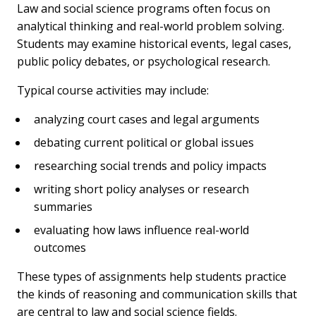
Law and social science programs often focus on
analytical thinking and real-world problem solving.
Students may examine historical events, legal cases,
public policy debates, or psychological research.
Typical course activities may include:
analyzing court cases and legal arguments
debating current political or global issues
researching social trends and policy impacts
writing short policy analyses or research
summaries
evaluating how laws influence real-world
outcomes
These types of assignments help students practice
the kinds of reasoning and communication skills that
are central to law and social science fields.