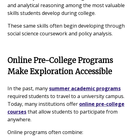
and analytical reasoning among the most valuable
skills students develop during college.
These same skills often begin developing through
social science coursework and policy analysis.
Online Pre-College Programs
Make Exploration Accessible
In the past, many
summer academic programs
required students to travel to a university campus.
Today, many institutions offer
online pre-college
courses
that allow students to participate from
anywhere.
Online programs often combine: