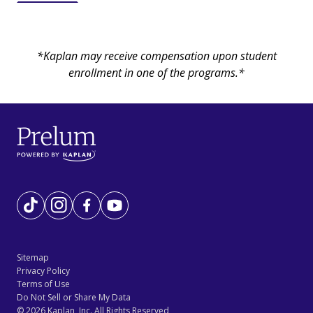
*Kaplan may receive compensation upon student
enrollment in one of the programs.*
Tiktok
Instagram
Facebook
YouTube
Sitemap
Privacy Policy
Terms of Use
Do Not Sell or Share My Data
©
2026
Kaplan, Inc. All Rights Reserved