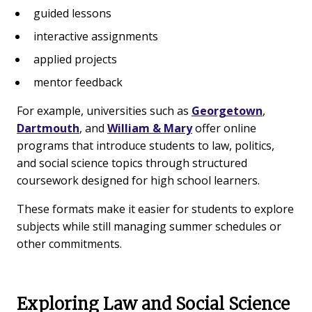
guided lessons
interactive assignments
applied projects
mentor feedback
For example, universities such as
Georgetown
,
Dartmouth
, and
William & Mary
offer online
programs that introduce students to law, politics,
and social science topics through structured
coursework designed for high school learners.
These formats make it easier for students to explore
subjects while still managing summer schedules or
other commitments.
Exploring Law and Social Science