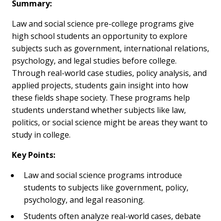
Summary:
Law and social science pre-college programs give
high school students an opportunity to explore
subjects such as government, international relations,
psychology, and legal studies before college.
Through real-world case studies, policy analysis, and
applied projects, students gain insight into how
these fields shape society. These programs help
students understand whether subjects like law,
politics, or social science might be areas they want to
study in college.
Key Points:
Law and social science programs introduce
students to subjects like government, policy,
psychology, and legal reasoning.
Students often analyze real-world cases, debate