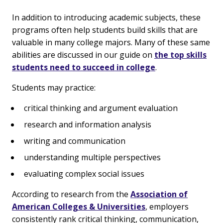
In addition to introducing academic subjects, these
programs often help students build skills that are
valuable in many college majors. Many of these same
abilities are discussed in our guide on
the top skills
students need to succeed in college
.
Students may practice:
critical thinking and argument evaluation
research and information analysis
writing and communication
understanding multiple perspectives
evaluating complex social issues
According to research from the
Association of
American Colleges & Universities
, employers
consistently rank critical thinking, communication,