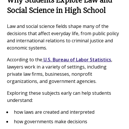
Why Students Explore Law and
Social Science in High School
Law and social science fields shape many of the
decisions that affect everyday life, from public policy
and international relations to criminal justice and
economic systems.
According to the
U.S. Bureau of Labor Statistics
,
lawyers work in a variety of settings, including
private law firms, businesses, nonprofit
organizations, and government agencies.
Exploring these subjects early can help students
understand:
how laws are created and interpreted
how governments make decisions