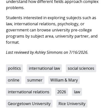
understand how different fields approach complex
problems.
Students interested in exploring subjects such as
law, international relations, psychology, or
government can browse university pre-college
programs by subject area, university partner, and
format.
Last reviewed by Ashley Simmons on 7/16/2026.
politics
international law
social sciences
online
summer
William & Mary
international relations
2026
law
Georgetown University
Rice University