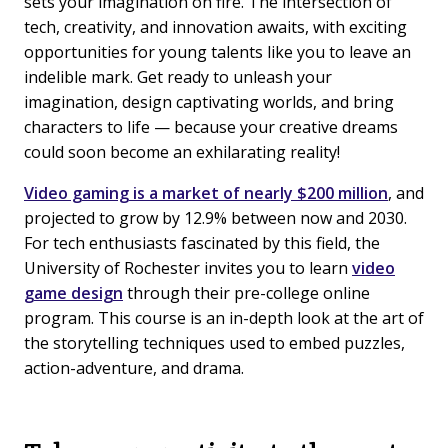
sets your imagination on fire. The intersection of
tech, creativity, and innovation awaits, with exciting
opportunities for young talents like you to leave an
indelible mark. Get ready to unleash your
imagination, design captivating worlds, and bring
characters to life — because your creative dreams
could soon become an exhilarating reality!
Video gaming is a market of nearly $200 million
, and
projected to grow by 12.9% between now and 2030.
For tech enthusiasts fascinated by this field, the
University of Rochester invites you to learn
video
game design
through their pre-college online
program. This course is an in-depth look at the art of
the storytelling techniques used to embed puzzles,
action-adventure, and drama.