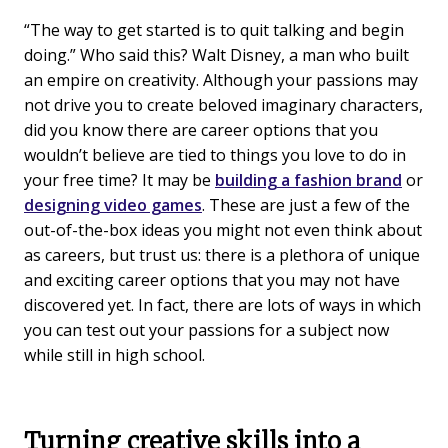
“The way to get started is to quit talking and begin
doing.” Who said this? Walt Disney, a man who built
an empire on creativity. Although your passions may
not drive you to create beloved imaginary characters,
did you know there are career options that you
wouldn’t believe are tied to things you love to do in
your free time? It may be
building a fashion brand
or
designing video games
. These are just a few of the
out-of-the-box ideas you might not even think about
as careers, but trust us: there is a plethora of unique
and exciting career options that you may not have
discovered yet. In fact, there are lots of ways in which
you can test out your passions for a subject now
while still in high school.
Turning creative skills into a