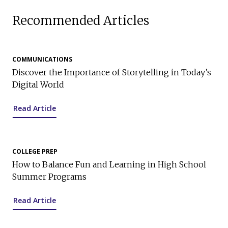
Recommended Articles
COMMUNICATIONS
Discover the Importance of Storytelling in Today’s
Digital World
Read Article
COLLEGE PREP
How to Balance Fun and Learning in High School
Summer Programs
Read Article