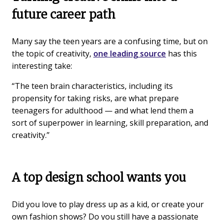
future career path
Many say the teen years are a confusing time, but on
the topic of creativity,
one leading source
has this
interesting take:
“The teen brain characteristics, including its
propensity for taking risks, are what prepare
teenagers for adulthood — and what lend them a
sort of superpower in learning, skill preparation, and
creativity.”
A top design school wants you
Did you love to play dress up as a kid, or create your
own fashion shows? Do you still have a passionate