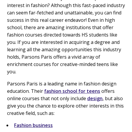
interest in fashion? Although this fast-paced industry
can seem far-fetched and unattainable, you can find
success in this real career endeavor! Even in high
school, there are amazing institutions that offer
fashion courses directed towards HS students like
you. If you are interested in acquiring a degree and
learning all the amazing opportunities this industry
holds, Parsons Paris offers a vivid array of
enrichment courses for creative-minded teens like
you.
Parsons Paris is a leading name in fashion design
education. Their
fashion school for teens
offers
online courses that not only include
design
, but also
give you the chance to explore other interests in this
creative field, such as:
Fashion business