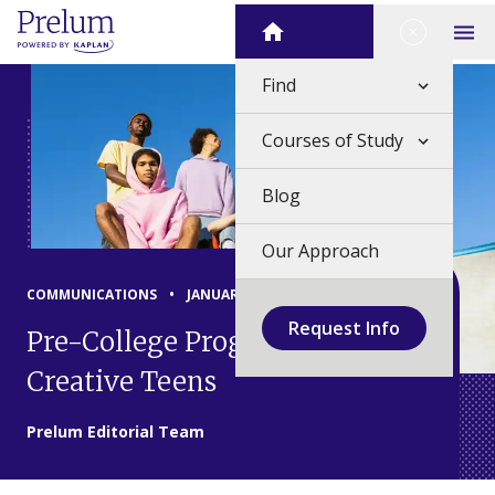
Skip
Close Me
Home
to
Op
content
Find
Courses of Study
Blog
Our Approach
COMMUNICATIONS
•
JANUARY 19, 2024
Request Info
Pre-College Programs for
Creative Teens
Prelum Editorial Team