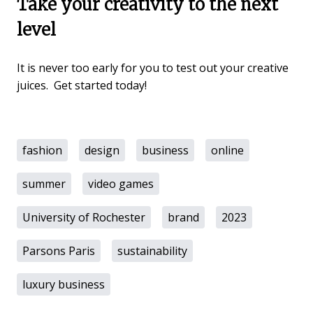
Take your creativity to the next
level
It is never too early for you to test out your creative
juices. Get started today!
fashion
design
business
online
summer
video games
University of Rochester
brand
2023
Parsons Paris
sustainability
luxury business