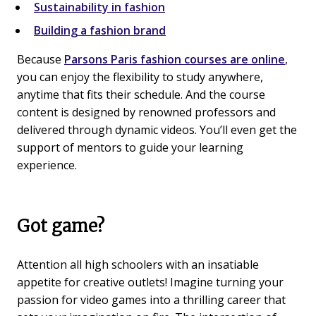
Sustainability in fashion
Building a fashion brand
Because
Parsons Paris fashion courses are online
,
you can enjoy the flexibility to study anywhere,
anytime that fits their schedule. And the course
content is designed by renowned professors and
delivered through dynamic videos. You’ll even get the
support of mentors to guide your learning
experience.
Got game?
Attention all high schoolers with an insatiable
appetite for creative outlets! Imagine turning your
passion for video games into a thrilling career that