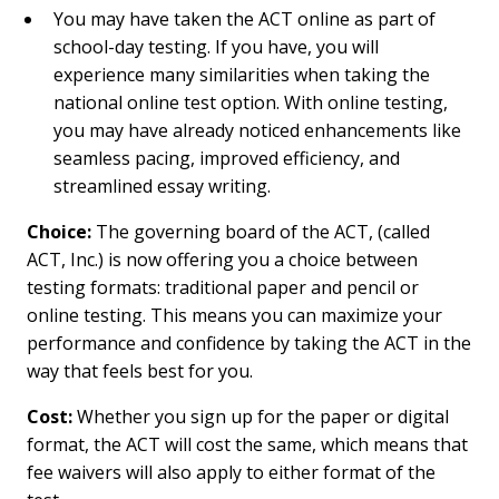
You may have taken the ACT online as part of
school-day testing. If you have, you will
experience many similarities when taking the
national online test option. With online testing,
you may have already noticed enhancements like
seamless pacing, improved efficiency, and
streamlined essay writing.
Choice:
The governing board of the ACT, (called
ACT, Inc.) is now offering you a choice between
testing formats: traditional paper and pencil or
online testing. This means you can maximize your
performance and confidence by taking the ACT in the
way that feels best for you.
Cost:
Whether you sign up for the paper or digital
format, the ACT will cost the same, which means that
fee waivers will also apply to either format of the