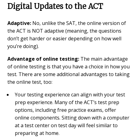
Digital Updates to the ACT
Adaptive:
No, unlike the SAT, the online version of
the ACT is NOT adaptive (meaning, the questions
don’t get harder or easier depending on how well
you’re doing).
Advantage of online testing:
The main advantage
of online testing is that you have a choice in how you
test. There are some additional advantages to taking
the online test, too:
Your testing experience can align with your test
prep experience. Many of the ACT’s test prep
options, including free practice exams, offer
online components. Sitting down with a computer
at a test center on test day will feel similar to
preparing at home.