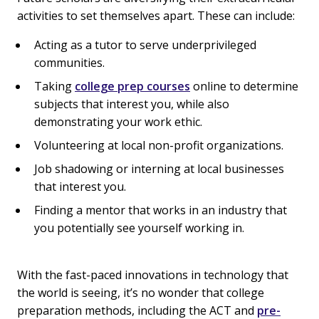
activities to set themselves apart. These can include:
Acting as a tutor to serve underprivileged
communities.
Taking
college prep courses
online to determine
subjects that interest you, while also
demonstrating your work ethic.
Volunteering at local non-profit organizations.
Job shadowing or interning at local businesses
that interest you.
Finding a mentor that works in an industry that
you potentially see yourself working in.
With the fast-paced innovations in technology that
the world is seeing, it’s no wonder that college
preparation methods, including the ACT and
pre-