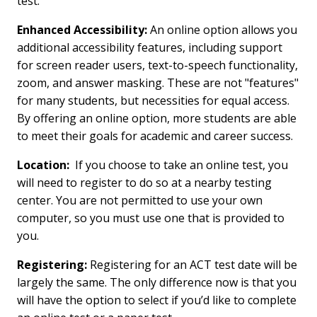
test.
Enhanced Accessibility:
An online option allows you
additional accessibility features, including support
for screen reader users, text-to-speech functionality,
zoom, and answer masking. These are not "features"
for many students, but necessities for equal access.
By offering an online option, more students are able
to meet their goals for academic and career success.
Location:
If you choose to take an online test, you
will need to register to do so at a nearby testing
center. You are not permitted to use your own
computer, so you must use one that is provided to
you.
Registering:
Registering for an ACT test date will be
largely the same. The only difference now is that you
will have the option to select if you’d like to complete