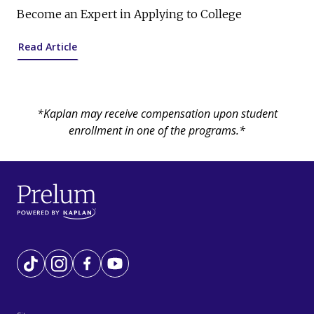
Become an Expert in Applying to College
Read Article
*Kaplan may receive compensation upon student
enrollment in one of the programs.*
Tiktok
Instagram
Facebook
YouTube