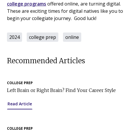
college programs
offered online, are turning digital.
These are exciting times for digital natives like you to
begin your collegiate journey. Good luck!
2024
college prep
online
Recommended Articles
COLLEGE PREP
Left Brain or Right Brain? Find Your Career Style
Read Article
COLLEGE PREP