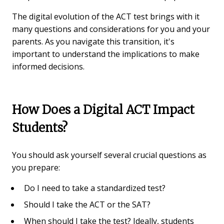
The digital evolution of the ACT test brings with it
many questions and considerations for you and your
parents. As you navigate this transition, it's
important to understand the implications to make
informed decisions.
How Does a Digital ACT Impact
Students?
You should ask yourself several crucial questions as
you prepare:
Do I need to take a standardized test?
Should I take the ACT or the SAT?
When should I take the test? Ideally, students