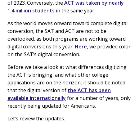
of 2023. Conversely, the
ACT was taken by nearly
1.4 million students
in the same year.
As the world moves onward toward complete digital
conversion, the SAT and ACT are not to be
overlooked, as both programs are working toward
digital conversions this year.
Here
, we provided color
on the SAT’s digital conversion.
Before we take a look at what differences digitizing
the ACT is bringing, and what other college
applications are on the horizon, it should be noted
that the digital version of
the ACT has been
available internationally
for a number of years, only
recently being updated for Americans.
Let’s review the updates.