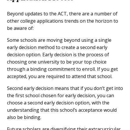
Beyond updates to the ACT, there are a number of
other college applications trends on the horizon to
be aware of:
Some schools are moving beyond using a single
early decision method to create a second early
decision option. Early decision is the process of
choosing one university to be your top choice
through a binding commitment to enroll. If you get
accepted, you are required to attend that school.
Second early decision means that if you don’t get into
the first school chosen for early decision, you can
choose a second early decision option, with the
understanding that this school’s acceptance would
also be binding.
Future scholars are diversifying their extracurricular