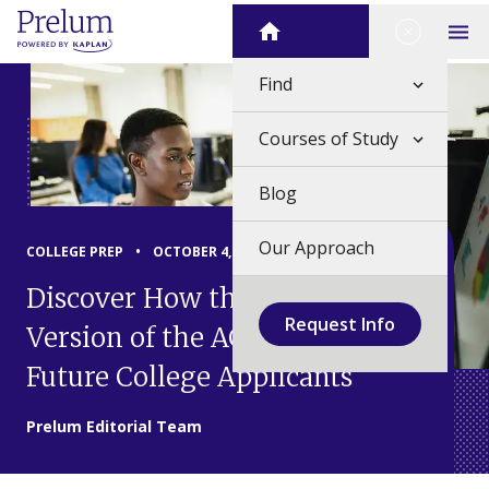
Skip
Close Me
Home
to
Op
content
Find
Courses of Study
Blog
Our Approach
COLLEGE PREP
•
OCTOBER 4, 2024
Discover How the Digital
Request Info
Version of the ACT Affects
Future College Applicants
Prelum Editorial Team