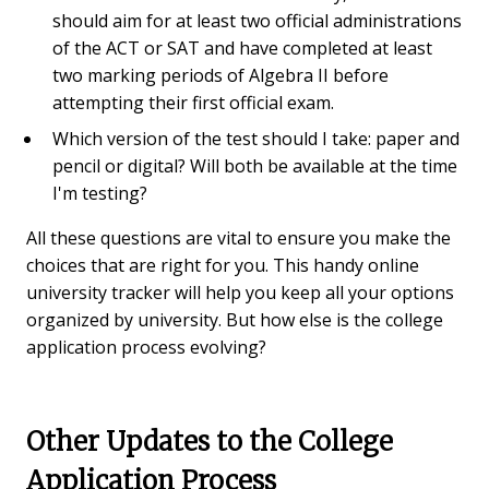
should aim for at least two official administrations
of the ACT or SAT and have completed at least
two marking periods of Algebra II before
attempting their first official exam.
Which version of the test should I take: paper and
pencil or digital? Will both be available at the time
I'm testing?
All these questions are vital to ensure you make the
choices that are right for you. This handy online
university tracker will help you keep all your options
organized by university. But how else is the college
application process evolving?
Other Updates to the College
Application Process