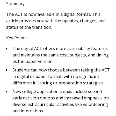
Summary:
The ACT is now available in a digital format. This
article provides you with the updates, changes, and
status of the transition.
Key Points:
The digital ACT offers more accessibility features
and maintains the same cost, subjects, and timing
as the paper version.
Students can now choose between taking the ACT
in digital or paper format, with no significant
difference in scoring or preparation strategies.
New college application trends include second
early decision options and increased emphasis on
diverse extracurricular activities like volunteering
and internships.