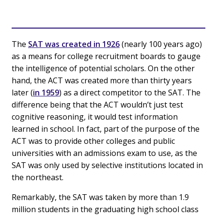
The
SAT was created in 1926
(nearly 100 years ago)
as a means for college recruitment boards to gauge
the intelligence of potential scholars. On the other
hand, the ACT was created more than thirty years
later (
in 1959
) as a direct competitor to the SAT. The
difference being that the ACT wouldn’t just test
cognitive reasoning, it would test information
learned in school. In fact, part of the purpose of the
ACT was to provide other colleges and public
universities with an admissions exam to use, as the
SAT was only used by selective institutions located in
the northeast.
Remarkably, the SAT was taken by more than 1.9
million students in the graduating high school class