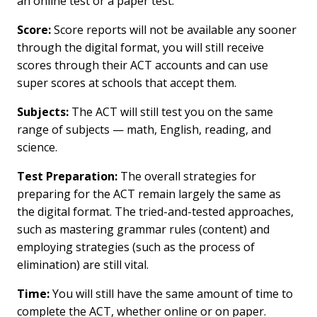
an online test or a paper test.
Score:
Score reports will not be available any sooner
through the digital format, you will still receive
scores through their ACT accounts and can use
super scores at schools that accept them.
Subjects:
The ACT will still test you on the same
range of subjects — math, English, reading, and
science.
Test Preparation:
The overall strategies for
preparing for the ACT remain largely the same as
the digital format. The tried-and-tested approaches,
such as mastering grammar rules (content) and
employing strategies (such as the process of
elimination) are still vital.
Time:
You will still have the same amount of time to
complete the ACT, whether online or on paper.