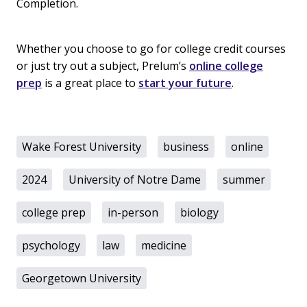
Completion.
Whether you choose to go for college credit courses
or just try out a subject, Prelum’s
online college
prep
is a great place to
start your future
.
Wake Forest University
business
online
2024
University of Notre Dame
summer
college prep
in-person
biology
psychology
law
medicine
Georgetown University