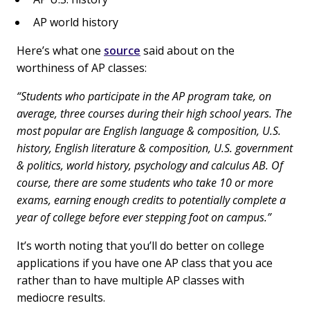
AP world history
Here’s what one
source
said about on the
worthiness of AP classes:
“Students who participate in the AP program take, on
average, three courses during their high school years. The
most popular are English language & composition, U.S.
history, English literature & composition, U.S. government
& politics, world history, psychology and calculus AB. Of
course, there are some students who take 10 or more
exams, earning enough credits to potentially complete a
year of college before ever stepping foot on campus.”
It’s worth noting that you’ll do better on college
applications if you have one AP class that you ace
rather than to have multiple AP classes with
mediocre results.