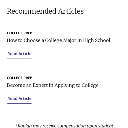
Recommended Articles
COLLEGE PREP
How to Choose a College Major in High School
Read Article
COLLEGE PREP
Become an Expert in Applying to College
Read Article
*Kaplan may receive compensation upon student