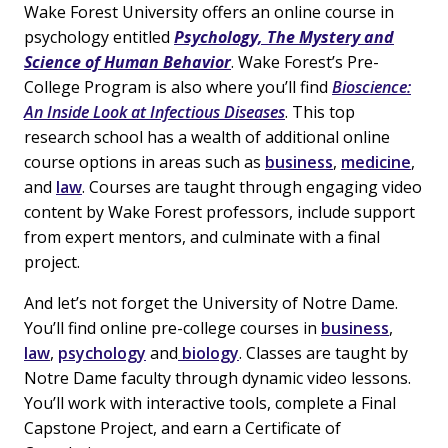
Wake Forest University offers an online course in
psychology entitled
Psychology, The Mystery and
Science of Human Behavior
. Wake Forest’s Pre-
College Program is also where you’ll find
Bioscience:
An Inside Look at Infectious Diseases
. This top
research school has a wealth of additional online
course options in areas such as
business
,
medicine
,
and
law
. Courses are taught through engaging video
content by Wake Forest professors, include support
from expert mentors, and culminate with a final
project.
And let’s not forget the University of Notre Dame.
You’ll find online pre-college courses in
business
,
law
,
psychology
and
biology
. Classes are taught by
Notre Dame faculty through dynamic video lessons.
You’ll work with interactive tools, complete a Final
Capstone Project, and earn a Certificate of