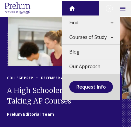
Skip
Close Me
Home
to
Op
content
Find
Courses of Study
Blog
Our Approach
COLLEGE PREP
•
DECEMBER 4, 2024
Request Info
A High Schooler's Guide to
Taking AP Courses
Prelum Editorial Team