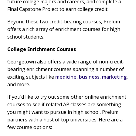
future college majors and careers, and complete a
Final Capstone Project to earn college credit.
Beyond these two credit-bearing courses, Prelum
offers a rich array of enrichment courses for high
school students.
College Enrichment Courses
Georgetown also offers a wide range of non-credit-
bearing enrichment courses spanning a number of
exciting subjects like
medicine
,
business
,
marketing
,
and more.
If you’d like to try out some other online enrichment
courses to see if related AP classes are something
you might want to pursue in high school, Prelum
partners with a host of top universities. Here are a
few course options: