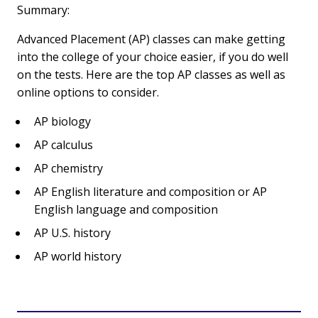
Summary:
Advanced Placement (AP) classes can make getting
into the college of your choice easier, if you do well
on the tests. Here are the top AP classes as well as
online options to consider.
AP biology
AP calculus
AP chemistry
AP English literature and composition or AP
English language and composition
AP U.S. history
AP world history