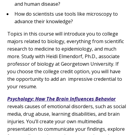
and human disease?
How do scientists use tools like microscopy to
advance their knowledge?
Topics in this course will introduce you to college
majors related to biology, everything from scientific
research to medicine to epidemiology, and much
more. Study with Heidi Elmendorf, Ph.D., associate
professor of biology at Georgetown University. If
you choose the college credit option, you will have
the opportunity to add an impressive credential to
your resume.
Psychology: How The Brain Influences Behavior
reveals causes of emotional disorders, such as social
media, drug abuse, learning disabilities, and brain
injuries. You’ll create your own multimedia
presentation to communicate your findings, explore